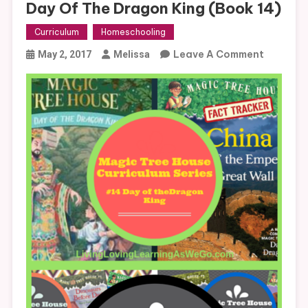
Day Of The Dragon King (Book 14)
Curriculum
Homeschooling
On
Leave A Comment
May 2, 2017
Melissa
Magic
Tree
House
Curricul
Day
Of
The
Dragon
King
(Book
14)