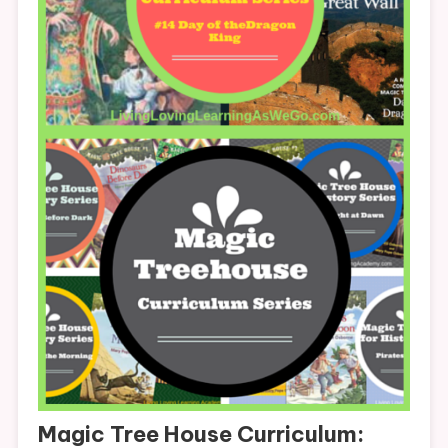
Magic Tree House Curriculum: