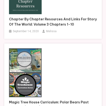
Chapter By Chapter Resources And Links For Story
Of The World: Volume 3 Chapters 1-10
September 14, 2020
Melissa
Magic Tree House Curriculum: Polar Bears Past