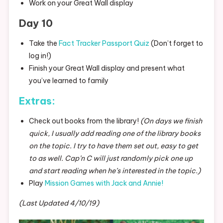
Work on your Great Wall display
Day 10
Take the
Fact Tracker Passport Quiz
(Don’t forget to
log in!)
Finish your Great Wall display and present what
you’ve learned to family
Extras:
Check out books from the library!
(On days we finish
quick, I usually add reading one of the library books
on the topic. I try to have them set out, easy to get
to as well. Cap’n C will just randomly pick one up
and start reading when he’s interested in the topic.)
Play
Mission Games with Jack and Annie!
(Last Updated 4/10/19)