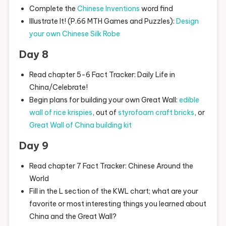
Complete the
Chinese Inventions
word find
Illustrate It! (P.66 MTH Games and Puzzles):
Design
your own Chinese Silk Robe
Day 8
Read chapter 5-6 Fact Tracker: Daily Life in
China/Celebrate!
Begin plans for building your own Great Wall:
edible
wall of rice krispies
, out of
styrofoam craft bricks
, or
Great Wall of China building kit
Day 9
Read chapter 7 Fact Tracker: Chinese Around the
World
Fill in the L section of the KWL chart; what are your
favorite or most interesting things you learned about
China and the Great Wall?