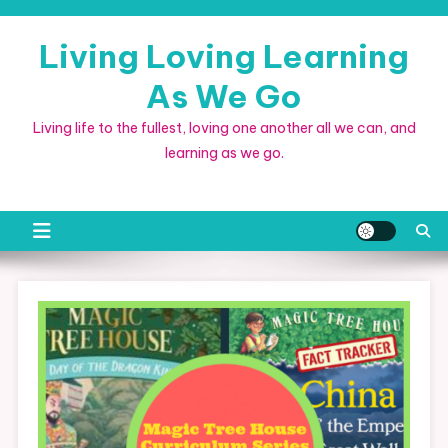
Skip
to
Living Loving Learning
content
As We Go
Living life to the fullest, loving one another all we can, and
learning as we go.