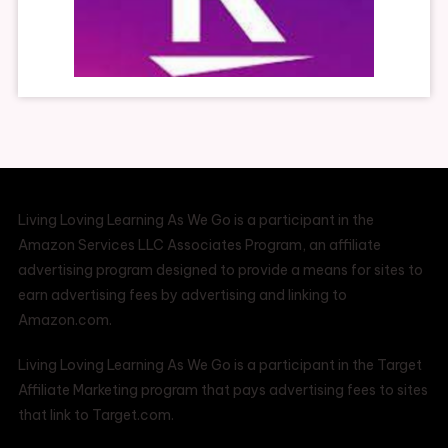
Living Loving Learning As We Go is a participant in the
Amazon Services LLC Associates Program, an affiliate
advertising program designed to provide a means for sites to
earn advertising fees by advertising and linking to
Amazon.com.
Living Loving Learning As We Go is a participant in the Target
Affiliate Marketing program that pays advertising fees to sites
that link to Target.com.