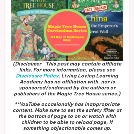
(Disclaimer- This post may contain affiliate
links. For more information, please see
Disclosure Policy
.
Living Loving Learning
Academy has no affiliation with, nor is
sponsored/endorsed by the authors or
publishers of the Magic Tree House series.)
**YouTube occasionally has inappropriate
content. Make sure to set the safety filter at
the bottom of page to on or watch with
children to be able to reload page, if
something objectionable comes up.