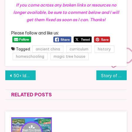
If you come across any broken links or resources no
longer available, be sure to comment below and I will
get them fixed as soon as I can. Thanks!
Please follow and like us:
Tagged
ancient china
curriculum
history
homeschooling
magic tree house
Post
50+ Ideas for a Southeast Montana Staycation (or Field Trip)
Story of the World: Volume 2- Curriculum Plan, Resources and Links (Chapters 1-10)
navigation
RELATED POSTS