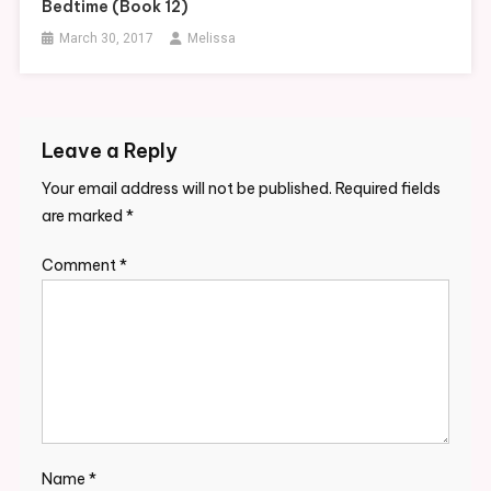
Bedtime (Book 12)
March 30, 2017
Melissa
Leave a Reply
Your email address will not be published.
Required fields
are marked
*
Comment
*
Name
*