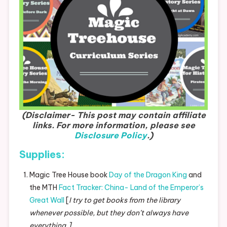
(Disclaimer- This post may contain affiliate
links. For more information, please see
Disclosure Policy
.)
Supplies:
Magic Tree House book
Day of the Dragon King
and
the MTH
Fact Tracker: China- Land of the Emperor’s
Great Wall
[
I try to get books from the library
whenever possible, but they don’t always have
everything.]