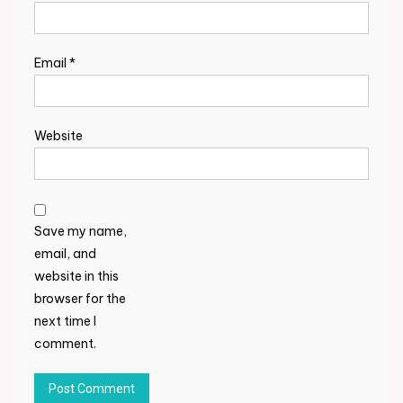
Email
*
Website
Save my name,
email, and
website in this
browser for the
next time I
comment.