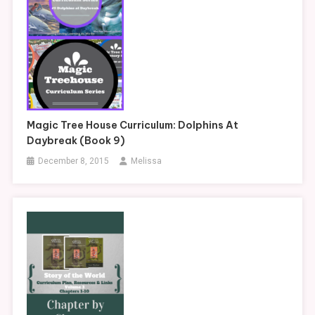
Magic Tree House Curriculum: Dolphins At
Daybreak (Book 9)
December 8, 2015
Melissa