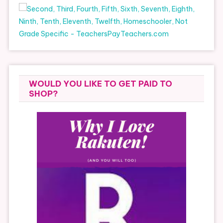
WOULD YOU LIKE TO GET PAID TO
SHOP?