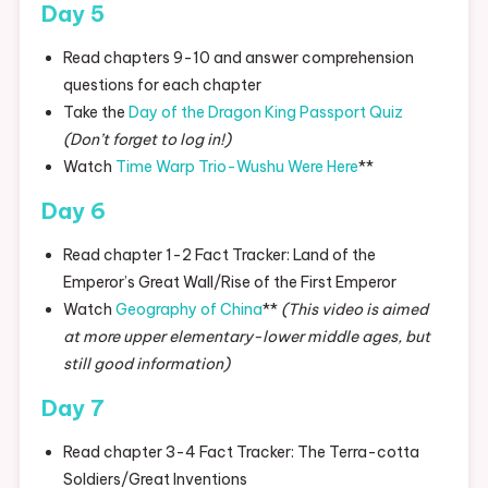
Day 5
Read chapters 9-10 and answer comprehension
questions for each chapter
Take the
Day of the Dragon King Passport Quiz
(Don’t forget to log in!)
Watch
Time Warp Trio-Wushu Were Here
**
Day 6
Read chapter 1-2 Fact Tracker: Land of the
Emperor’s Great Wall/Rise of the First Emperor
Watch
Geography of China
**
(This video is aimed
at more upper elementary-lower middle ages, but
still good information)
Day 7
Read chapter 3-4 Fact Tracker: The Terra-cotta
Soldiers/Great Inventions