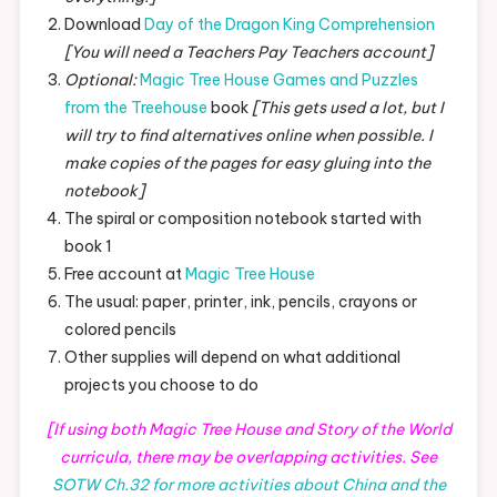
Download
Day of the Dragon King Comprehension
[You will need a Teachers Pay Teachers account]
Optional:
Magic Tree House Games and Puzzles
from the Treehouse
book
[This gets used a lot, but I
will try to find alternatives online when possible. I
make copies of the pages for easy gluing into the
notebook]
The spiral or composition notebook started with
book 1
Free account at
Magic Tree House
The usual: paper, printer, ink, pencils, crayons or
colored pencils
Other supplies will depend on what additional
projects you choose to do
[If using both Magic Tree House and Story of the World
curricula, there may be overlapping activities. See
SOTW Ch.32 for more activities about China and the