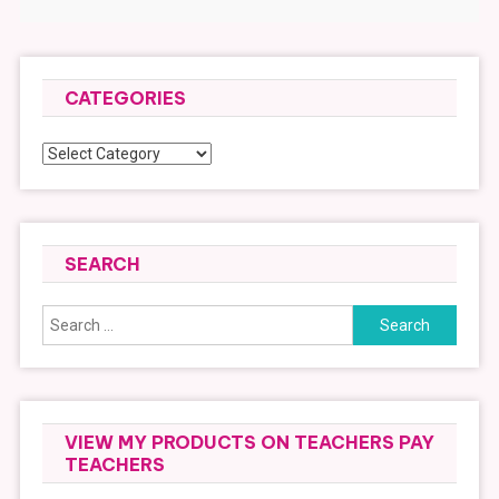
CATEGORIES
Categories
SEARCH
Search
for:
VIEW MY PRODUCTS ON TEACHERS PAY
TEACHERS