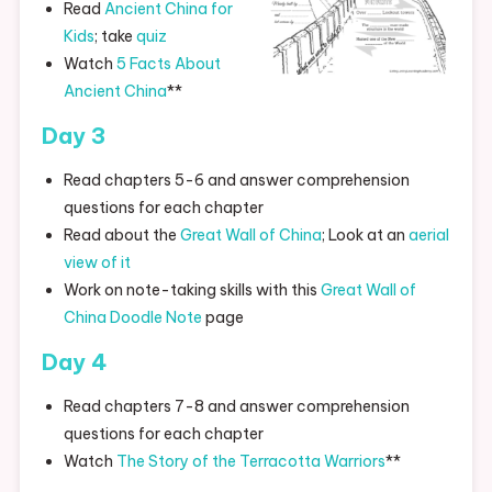
Read
Ancient China for
Kids
; take
quiz
Watch
5 Facts About
Ancient China
**
Day 3
Read chapters 5-6 and answer comprehension
questions for each chapter
Read about the
Great Wall of China
; Look at an
aerial
view of it
Work on note-taking skills with this
Great Wall of
China Doodle Note
page
Day 4
Read chapters 7-8 and answer comprehension
questions for each chapter
Watch
The Story of the Terracotta Warriors
**