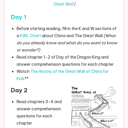
Great Wall
]
Day 1
Before starting reading, fill in the K and W sections of
a
KWL Chart
about China and The Great Wall
(What
do you already know and what do you want to know
or wonder?)
Read chapter 1-2 of Day of the Dragon King and
answer comprehension questions for each chapter
Watch
The History of the Great Wall of China for
Kids
**
Day 2
Read chapters 3-4 and
answer comprehension
questions for each
chapter