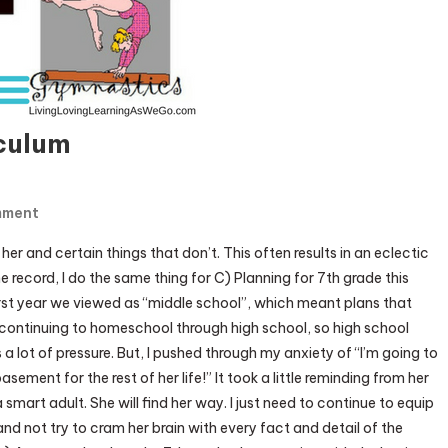
culum
On
mment
7th
her and certain things that don’t. This often results in an eclectic
Grade:
e record, I do the same thing for C) Planning for 7th grade this
2014-
rst year we viewed as “middle school”, which meant plans that
15
f continuing to homeschool through high school, so high school
Curriculum
 a lot of pressure. But, I pushed through my anxiety of “I’m going to
basement for the rest of her life!” It took a little reminding from her
smart adult. She will find her way. I just need to continue to equip
nd not try to cram her brain with every fact and detail of the