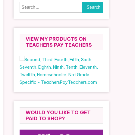
Search
for:
VIEW MY PRODUCTS ON
TEACHERS PAY TEACHERS
WOULD YOU LIKE TO GET
PAID TO SHOP?