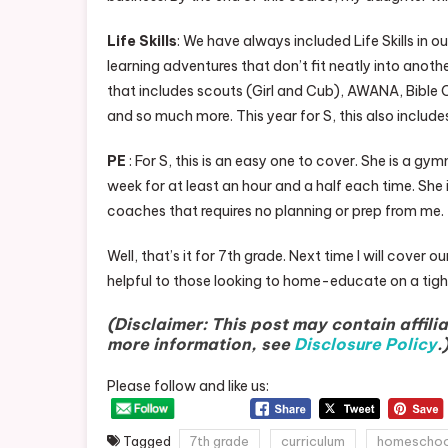
Life Skills
: We have always included Life Skills in
learning adventures that don’t fit neatly into another
that includes scouts (Girl and Cub), AWANA, Bible C
and so much more. This year for S, this also include
PE
: For S, this is an easy one to cover. She is a g
week for at least an hour and a half each time. She 
coaches that requires no planning or prep from me.
Well, that’s it for 7th grade. Next time I will cover
helpful to those looking to home-educate on a tigh
(Disclaimer: This post may contain affilia
more information, see
Disclosure Policy
.
Please follow and like us:
Tagged
7th grade
curriculum
homeschoo