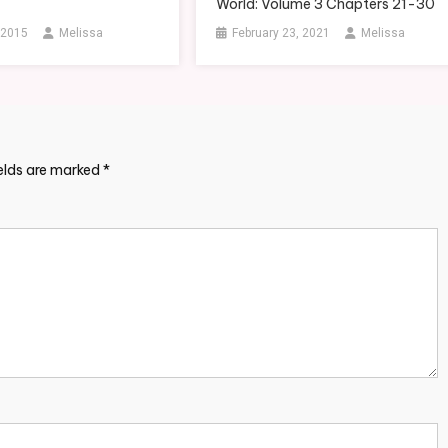
World: Volume 3 Chapters 21-30
 2015
Melissa
February 23, 2021
Melissa
ields are marked
*