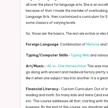
all over the place for language arts. She is an exc
because of that, I made the mistake of overlooking he
Language Arts, then customized a curriculum for S 
some classics of varying levels.
So, those are the basics. The rest are extras or elect
Foreign Language
Combination of
Memrise
and
Typing/Computer Skills
–
Typing Web
and various
Art/Music
–
All-in-One Homeschool
: This was mo
go along with ancient and medieval history pretty well
like it when one subject ties into another. It is a gr
Financial Literacy
– Custom Curriculum: Out of ev
reading and math. So many kids and teens (and eve
etc. This course addresses all that, starting with t
business. By the end of this course, my daughter will 