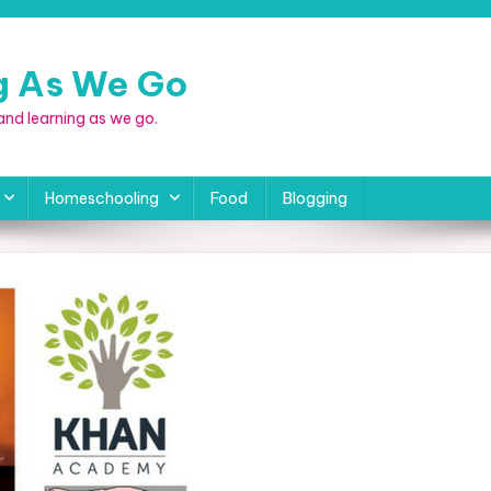
ng As We Go
, and learning as we go.
Homeschooling
Food
Blogging