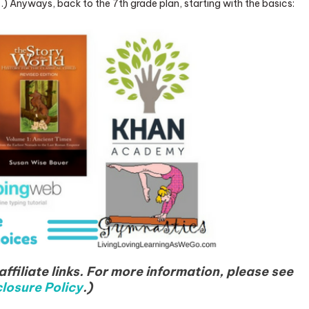
…) Anyways, back to the 7th grade plan, starting with the basics:
ffiliate links. For more information, please see
losure Policy
.)