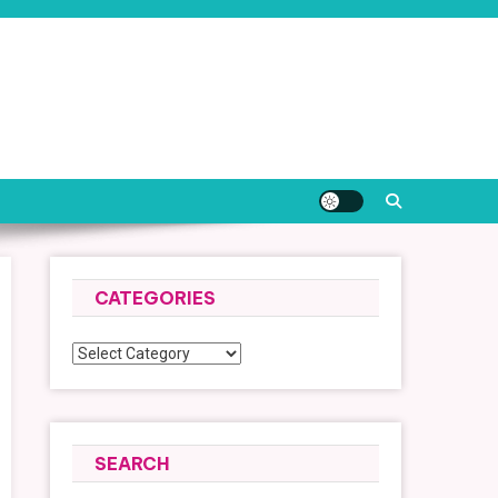
CATEGORIES
Categories
SEARCH