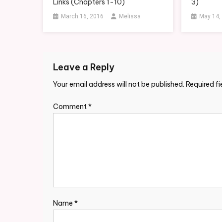
Links (Chapters 1-10)
3)
March 16, 2016
Melissa
May 14,
Leave a Reply
Your email address will not be published.
Required f
Comment
*
Name
*