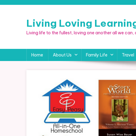
Skip
to
content
Living Loving Learni
Living life to the fullest, loving one another all we can
Home
About Us
Family Life
Travel