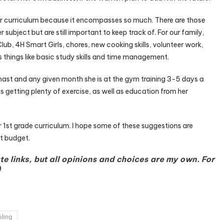
 our curriculum because it encompasses so much. There are those
 subject but are still important to keep track of. For our family,
lub, 4H Smart Girls, chores, new cooking skills, volunteer work,
s things like basic study skills and time management.
ymnast and any given month she is at the gym training 3-5 days a
is getting plenty of exercise, as well as education from her
 our 1st grade curriculum. I hope some of these suggestions are
t budget.
te links, but all opinions and choices are my own. For
)
ling