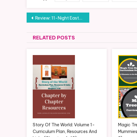
Post
Review: 11-Night Eastern Mediterranean Cruise with Celebrity Cruises (Part 10)
navigation
RELATED POSTS
Story Of The World: Volume 1-
Magic Tr
Curriculum Plan, Resources And
Mummies 