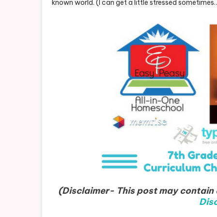
known world. (I can get a little stressed sometimes
(Disclaimer- This post may contain a
Disc