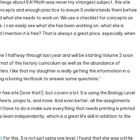
things about KA! Math was never my strongest subject, this site
 concepts and enough practice to ensure S understands them before
nd what she needs to work on. We use a checklist for concepts as
, I can easily see what she has been working on, what she is
I mention it is free? That is always a great price, especially when
me 1 halfway through last year and will be starting Volume 2 soon
ormat of this history curriculum as well as the abundance of
ters. I like that my daughter is really getting the information in a
ading a boring textbook to answer some questions.”
free site (love that!), but covers a lot. S is using the Biology Level
ksheets, projects, and more. And even better, all the assignments
 I have to do is make sure everything that needs printing is printed
 learn independently, which is a great life skill in addition to the
l
: For this, S is not just using one level. I found that she was a little