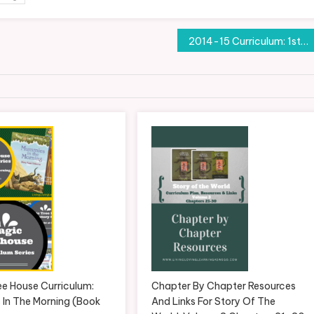
2014-15 Curriculum: 1st Grade
ee House Curriculum:
Chapter By Chapter Resources
In The Morning (Book
And Links For Story Of The