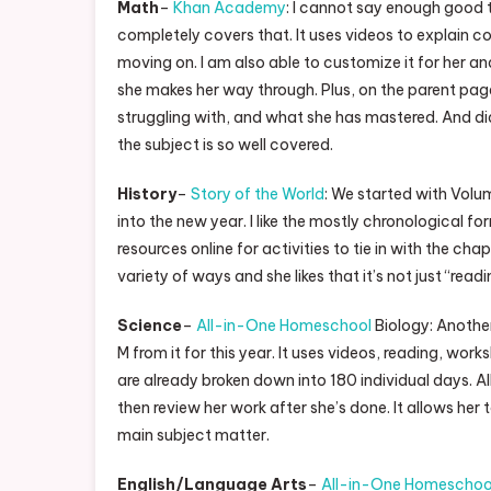
Math
–
Khan Academy
: I cannot say enough good 
completely covers that. It uses videos to explain
moving on. I am also able to customize it for her a
she makes her way through. Plus, on the parent page
struggling with, and what she has mastered. And did 
the subject is so well covered.
History
–
Story of the World
: We started with Volu
into the new year. I like the mostly chronological f
resources online for activities to tie in with the chap
variety of ways and she likes that it’s not just “re
Science
–
All-in-One Homeschool
Biology: Another 
M from it for this year. It uses videos, reading, wor
are already broken down into 180 individual days. All
then review her work after she’s done. It allows her to
main subject matter.
English/Language Arts
–
All-in-One Homeschoo