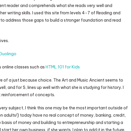
ellent reader and comprehends what she reads very well and
r writing skills. I used this site from levels 4-7 of Reading and
to address those gaps to build a stronger foundation and read
ives.
Duolingo
 online classes such as
HTML 101 for Kids
re of a just because choice. The Art and Music Ancient seems to
, and for S, lines up well with what she is studying for history. I
eat reinforcement of concepts.
ery subject, I think this one may be the most important outside of
n adults!) today have no real concept of money, banking, credit,
he basis of money and building to entrepreneurship and starting a
start her own business, if she wants. I plan to add it in the future.