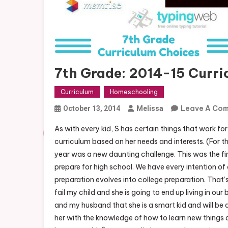
7th Grade: 2014-15 Curri
Curriculum
Homeschooling
Leave A Co
October 13, 2014
Melissa
As with every kid, S has certain things that work for 
curriculum based on her needs and interests. (For th
year was a new daunting challenge. This was the fi
prepare for high school. We have every intention o
preparation evolves into college preparation. That’s
fail my child and she is going to end up living in our 
and my husband that she is a smart kid and will be a 
her with the knowledge of how to learn new things a