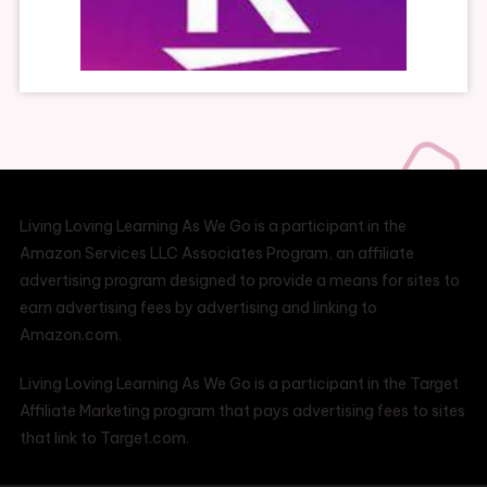
Living Loving Learning As We Go is a participant in the
Amazon Services LLC Associates Program, an affiliate
advertising program designed to provide a means for sites to
earn advertising fees by advertising and linking to
Amazon.com.
Living Loving Learning As We Go is a participant in the Target
Affiliate Marketing program that pays advertising fees to sites
that link to Target.com.