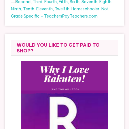
WOULD YOU LIKE TO GET PAID TO
SHOP?