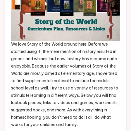
We love Story of the World around here. Before we
started using it, the mere mention of history resulted in
groans and whines, but now, history has become quite
enjoyable. Because the earlier volumes of Story of the
World are mostly aimed at elementary age, I have tried
to find supplemental material to include for middle
school level as well. I try to use a variety of resources to
stimulate learning in different ways. Below you will find
lapbook pieces, links to videos and games, worksheets,
suggested books, and more. As with everything in
homeschooling, you don’t need to do it all, do what
works for your children and family.