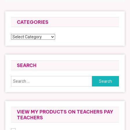
CATEGORIES
Categories
SEARCH
Search
for:
VIEW MY PRODUCTS ON TEACHERS PAY
TEACHERS