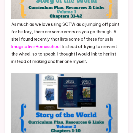
As much as we love using SOTW as a jumping off point
for history, there are some errors as you go through. A
site I found recently that lists some of these for us is
Imaginative Homeschool
. Instead of trying to reinvent
the wheel, so to speak, I thought I would link to her list
instead of making another one myself.