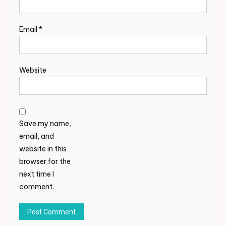
Email
*
Website
Save my name,
email, and
website in this
browser for the
next time I
comment.