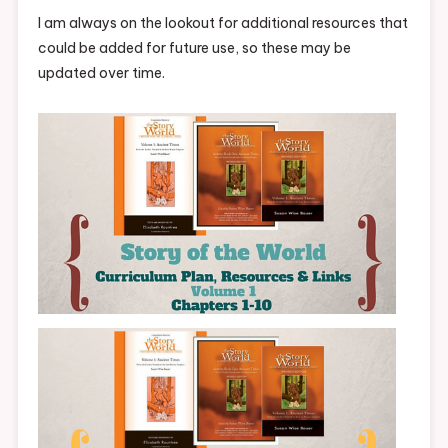
I am always on the lookout for additional resources that
could be added for future use, so these may be
updated over time.