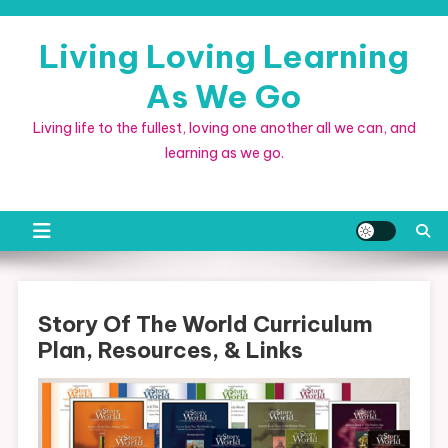
Skip
to
Living Loving Learning
content
As We Go
Living life to the fullest, loving one another all we can, and
learning as we go.
Story Of The World Curriculum
Plan, Resources, & Links