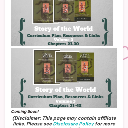
Coming Soon!
(Disclaimer: This page may contain affiliate
links. Please see
Disclosure Policy
for more