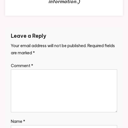
information.)
Leave a Reply
Your email address will not be published.
Required fields
are marked
*
Comment
*
Name
*