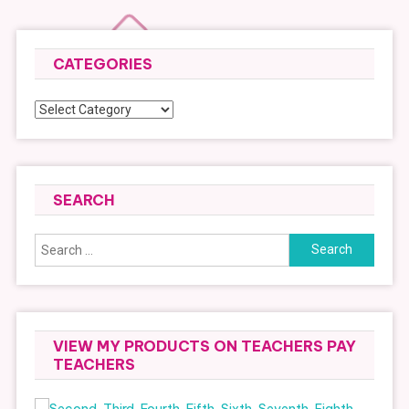
CATEGORIES
Categories
SEARCH
Search
for:
VIEW MY PRODUCTS ON TEACHERS PAY
TEACHERS