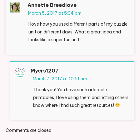
Annette Breedlove
March 5, 2017 at 5:34 pm
I love how you used different parts of my puzzle
unit on different days. What a great idea and
looks like a super fun unit!
Myers1207
March 7, 2017 at 10:51 am
Thank you! You have such adorable
printables, I love using them and letting others
know where I find such great resources!
Comments are closed.