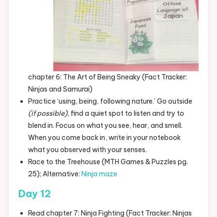
chapter 6: The Art of Being Sneaky (Fact Tracker:
Ninjas and Samurai)
Practice ‘using, being, following nature.’ Go outside
(if possible)
, find a quiet spot to listen and try to
blend in. Focus on what you see, hear, and smell.
When you come back in, write in your notebook
what you observed with your senses.
Race to the Treehouse (MTH Games & Puzzles pg.
25); Alternative:
Ninja maze
Day 12
Read chapter 7: Ninja Fighting (Fact Tracker: Ninjas