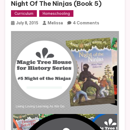
Night Of The Ninjas (Book 5)
Curriculum
Homeschooling
On
4 Comments
July 8, 2015
Melissa
Magic
Tree
House
Curriculum:
Night
Of
The
Ninjas
(Book
5)