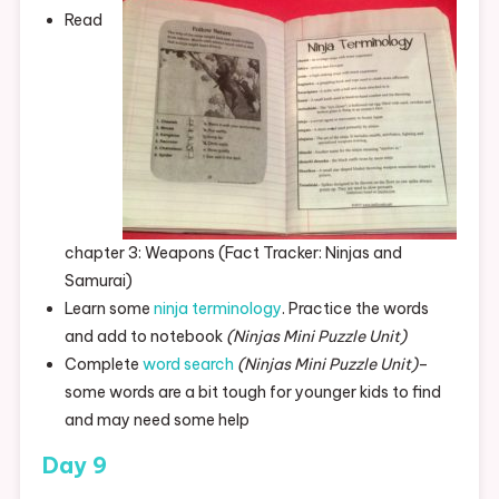
Read
chapter 3: Weapons (Fact Tracker: Ninjas and
Samurai)
Learn some
ninja terminology
. Practice the words
and add to notebook
(Ninjas Mini Puzzle Unit)
Complete
word search
(Ninjas Mini Puzzle Unit)
–
some words are a bit tough for younger kids to find
and may need some help
Day 9