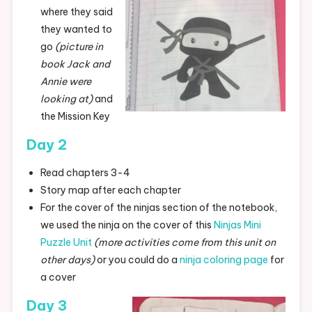
where they said
they wanted to
go
(picture in
book Jack and
Annie were
looking at)
and
the Mission Key
Day 2
Read chapters 3-4
Story map after each chapter
For the cover of the ninjas section of the notebook,
we used the ninja on the cover of this
Ninjas Mini
Puzzle Unit
(more activities come from this unit on
other days)
or you could do a
ninja coloring page
for
a cover
Day 3