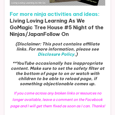
For more ninja activities and ideas:
Living Loving Learning As We
Go
Magic Tree House #5 Night of the
Ninjas/Japan
Follow On
(Disclaimer: This post contains affiliate
links. For more information, please see
Disclosure Policy
.)
**YouTube occasionally has inappropriate
content. Make sure to set the safety filter at
the bottom of page to on or watch with
children to be able to reload page, if
something objectionable comes up.
If you come across any broken links or resources no
longer available, leave a comment on the Facebook
page and I will get them fixed as soon as I can. Thanks!