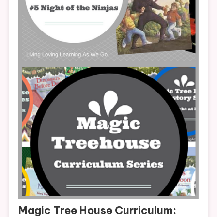
Magic Tree House Curriculum: