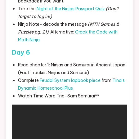
backpack if you want.
Take the
Night of the Ninjas Passport Quiz
(Don’t
forget to log in!)
Ninja Note- decode the message
(MTH Games &
Puzzles pg. 21)
; Alternative:
Crack the Code with
Math Ninja
Day 6
Read chapter 1: Ninjas and Samurai in Ancient Japan
(Fact Tracker: Ninjas and Samurai)
Complete
Feudal System lapbook piece
from
Tina’s
Dynamic Homeschool Plus
Watch Time Warp Trio-Sam Samurai**