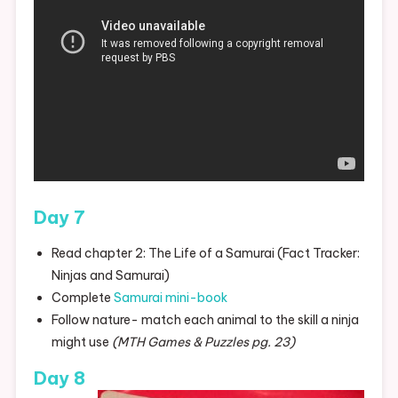
Day 7
Read chapter 2: The Life of a Samurai (Fact Tracker:
Ninjas and Samurai)
Complete
Samurai mini-book
Follow nature- match each animal to the skill a ninja
might use
(MTH Games & Puzzles pg. 23)
Day 8