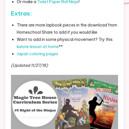
Or make a
Toilet Paper Roll Ninja
!
Extras:
There are more lapbook pieces in the download from
Homeschool Share to add if you would like
Want to add in some physical movement? Try this
karate lesson at home
**
Japan coloring pages
(Updated 11/27/18)