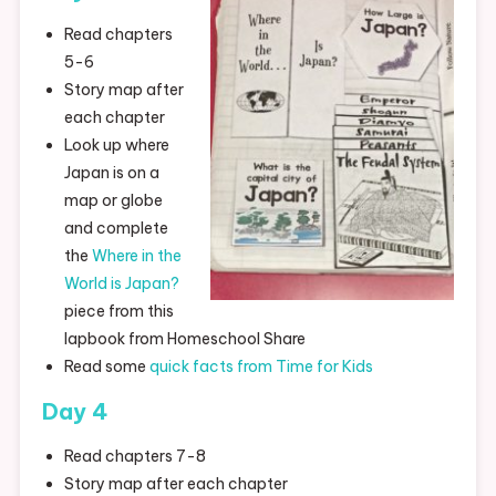
Read chapters
5-6
Story map after
each chapter
Look up where
Japan is on a
map or globe
and complete
the
Where in the
World is Japan?
piece from this
lapbook from Homeschool Share
Read some
quick facts from Time for Kids
Day 4
Read chapters 7-8
Story map after each chapter