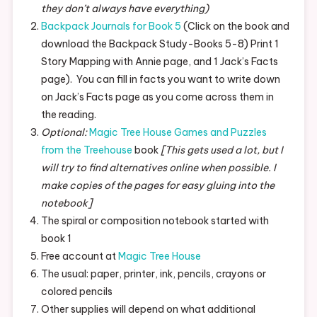
they don’t always have everything)
Backpack Journals for Book 5
(Click on the book and
download the Backpack Study-Books 5-8) Print 1
Story Mapping with Annie page, and 1 Jack’s Facts
page). You can fill in facts you want to write down
on Jack’s Facts page as you come across them in
the reading.
Optional:
Magic Tree House Games and Puzzles
from the Treehouse
book
[This gets used a lot, but I
will try to find alternatives online when possible. I
make copies of the pages for easy gluing into the
notebook]
The spiral or composition notebook started with
book 1
Free account at
Magic Tree House
The usual: paper, printer, ink, pencils, crayons or
colored pencils
Other supplies will depend on what additional