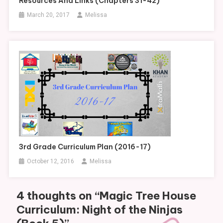
Resources And Links (Chapters 31-42)
March 20, 2017
Melissa
3rd Grade Curriculum Plan (2016-17)
October 12, 2016
Melissa
4 thoughts on “
Magic Tree House
Curriculum: Night of the Ninjas