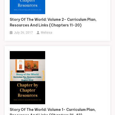
Story Of The World: Volume 2- Curriculum Plan,
Resources And Links (Chapters 11-20)
July 26, 2017
Melissa
Story Of The World: Volume 1- Curriculum Plan,