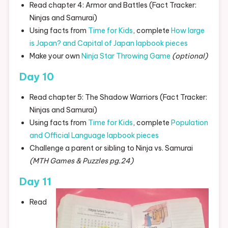
Read chapter 4: Armor and Battles (Fact Tracker:
Ninjas and Samurai)
Using facts from
Time for Kids
, complete
How large
is Japan? and Capital of Japan lapbook pieces
Make your own
Ninja Star Throwing Game
(optional)
Day 10
Read chapter 5: The Shadow Warriors (Fact Tracker:
Ninjas and Samurai)
Using facts from
Time for Kids
, complete
Population
and Official Language lapbook pieces
Challenge a parent or sibling to Ninja vs. Samurai
(MTH Games & Puzzles pg.24)
Day 11
Read