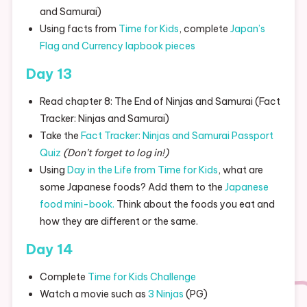
and Samurai)
Using facts from
Time for Kids
, complete
Japan’s
Flag and Currency lapbook pieces
Day 13
Read chapter 8: The End of Ninjas and Samurai (Fact
Tracker: Ninjas and Samurai)
Take the
Fact Tracker: Ninjas and Samurai Passport
Quiz
(Don’t forget to log in!)
Using
Day in the Life from Time for Kids
, what are
some Japanese foods? Add them to the
Japanese
food mini-book.
Think about the foods you eat and
how they are different or the same.
Day 14
Complete
Time for Kids Challenge
Watch a movie such as
3 Ninjas
(PG)