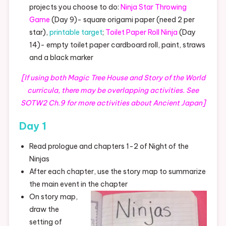
projects you choose to do:
Ninja Star Throwing
Game
(Day 9)- square origami paper (need 2 per
star),
printable target
;
Toilet Paper Roll Ninja
(Day
14)- empty toilet paper cardboard roll, paint, straws
and a black marker
[If using both Magic Tree House and Story of the World
curricula, there may be overlapping activities. See
SOTW2 Ch.9
for mo
re activities about Ancient Japan]
Day 1
Read prologue and chapters 1-2 of Night of the
Ninjas
After each chapter, use the story map to summarize
the main event in the chapter
On story map,
draw the
setting of