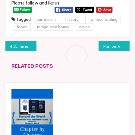
Please follow and like us:
Tagged
curriculum
history
homeschooling
Japan
magic tree house
ninjas
Post
A Jurassic Week of Fun
Fun with Minions
navigation
RELATED POSTS