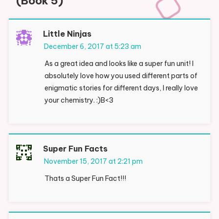
(Book 5)
”
Little Ninjas
December 6, 2017 at 5:23 am
As a great idea and looks like a super fun unit! I
absolutely love how you used different parts of
enigmatic stories for different days, I really love
your chemistry. :)B<3
Super Fun Facts
November 15, 2017 at 2:21 pm
Thats a Super Fun Fact!!!