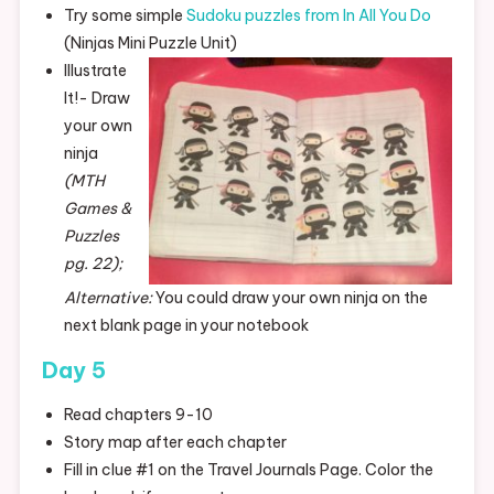
Try some simple
Sudoku puzzles from In All You Do
(Ninjas Mini Puzzle Unit)
Illustrate
It!- Draw
your own
ninja
(MTH
Games &
Puzzles
pg. 22);
Alternative:
You could draw your own ninja on the
next blank page in your notebook
Day 5
Read chapters 9-10
Story map after each chapter
Fill in clue #1 on the Travel Journals Page. Color the