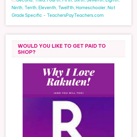
WOULD YOU LIKE TO GET PAID TO
SHOP?