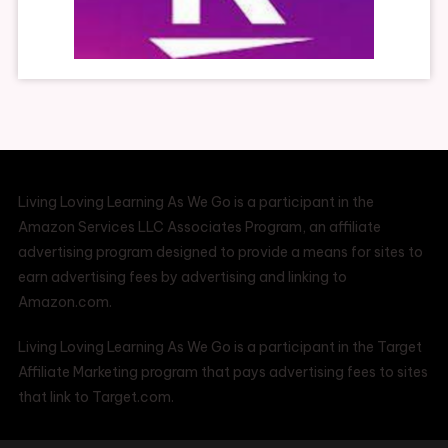
Living Loving Learning As We Go is a participant in the
Amazon Services LLC Associates Program, an affiliate
advertising program designed to provide a means for sites to
earn advertising fees by advertising and linking to
Amazon.com.
Living Loving Learning As We Go is a participant in the Target
Affiliate Marketing program that pays advertising fees to sites
that link to Target.com.