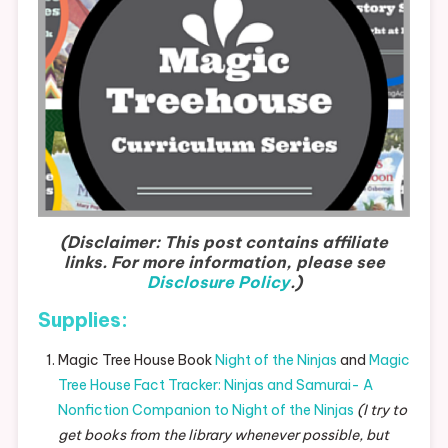
(Disclaimer: This post contains affiliate
links. For more information, please see
Disclosure Policy
.)
Supplies:
Magic Tree House Book
Night of the Ninjas
and
Magic
Tree House Fact Tracker: Ninjas and Samurai- A
Nonfiction Companion to Night of the Ninjas
(I try to
get books from the library whenever possible, but