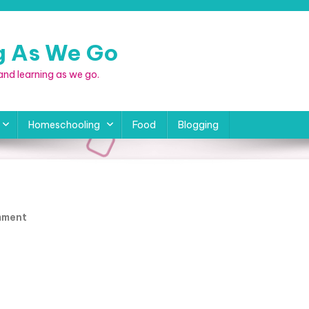
ng As We Go
, and learning as we go.
Homeschooling
Food
Blogging
a
On
mment
RV-
Pickup_CoreyMelissa