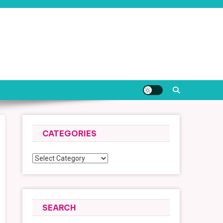
CATEGORIES
Categories
SEARCH