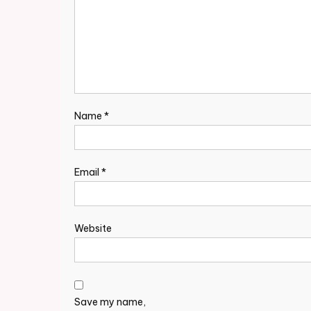
Name
*
Email
*
Website
Save my name,