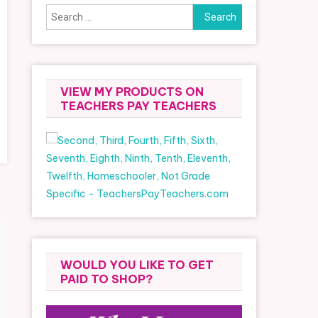
Search
for:
VIEW MY PRODUCTS ON
TEACHERS PAY TEACHERS
WOULD YOU LIKE TO GET
PAID TO SHOP?