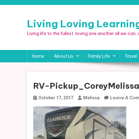
Skip
to
content
Living Loving Learni
Living life to the fullest, loving one another all we can
Home
About Us
Family Life
Travel
RV-Pickup_CoreyMeliss
Leave A Co
October 17, 2017
Melissa