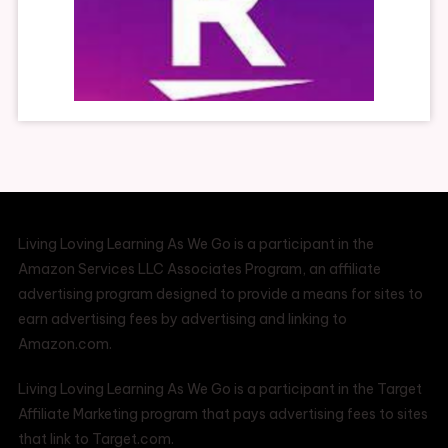
Living Loving Learning As We Go is a participant in the
Amazon Services LLC Associates Program, an affiliate
advertising program designed to provide a means for sites to
earn advertising fees by advertising and linking to
Amazon.com.
Living Loving Learning As We Go is a participant in the Target
Affiliate Marketing program that pays advertising fees to sites
that link to Target.com.