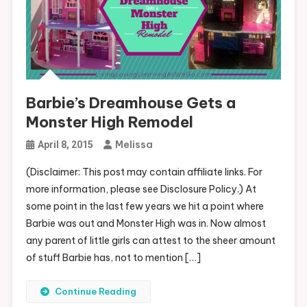
Barbie’s Dreamhouse Gets a
Monster High Remodel
Melissa
April 8, 2015
(Disclaimer: This post may contain affiliate links. For
more information, please see Disclosure Policy.) At
some point in the last few years we hit a point where
Barbie was out and Monster High was in. Now almost
any parent of little girls can attest to the sheer amount
of stuff Barbie has, not to mention […]
Continue Reading