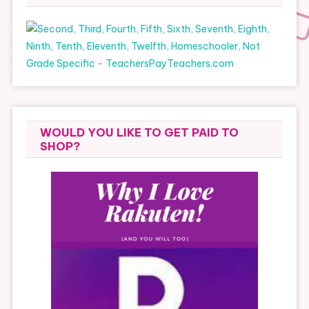
WOULD YOU LIKE TO GET PAID TO
SHOP?