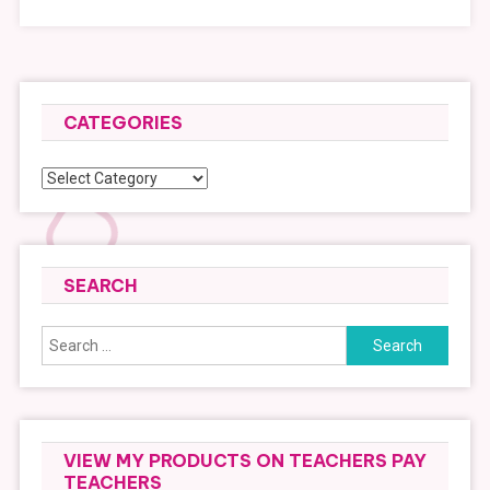
CATEGORIES
Categories
SEARCH
Search
for:
VIEW MY PRODUCTS ON TEACHERS PAY
TEACHERS