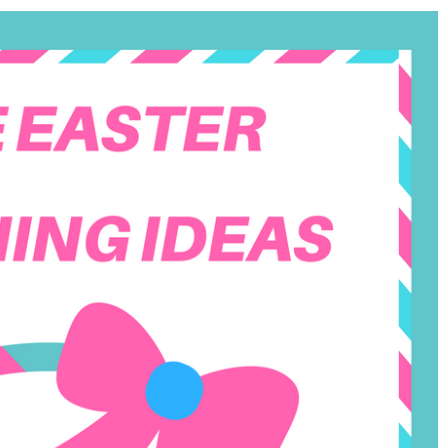
Field
Trip)