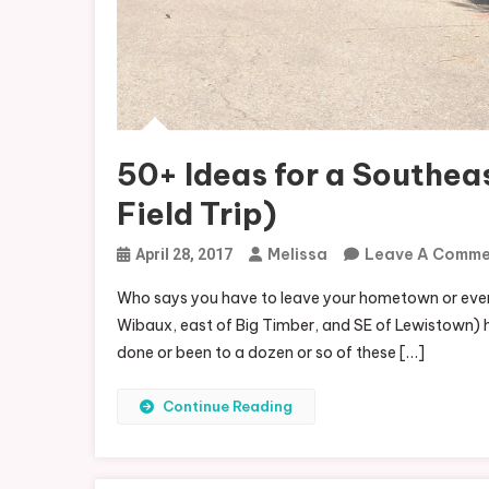
50+ Ideas for a Southea
Field Trip)
Melissa
Leave A Comm
April 28, 2017
Who says you have to leave your hometown or eve
Wibaux, east of Big Timber, and SE of Lewistown) has
done or been to a dozen or so of these […]
Continue Reading