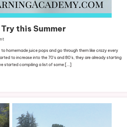
 Try this Summer
On
nt
50+
 to homemade juice pops and go through them like crazy every
Popsicle
arted to increase into the 70’s and 80’s, they are already starting
Recipes
’ve started compiling a list of some […]
To
Try
This
Summer