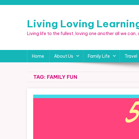
Skip
to
content
Living Loving Learni
Living life to the fullest, loving one another all we can
Home
About Us
Family Life
Travel
TAG:
FAMILY FUN