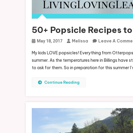
50+ Popsicle Recipes to
Melissa
Leave A Comme
May 18, 2017
My kids LOVE popsicles! Everything from Otterpops
summer. As the temperatures here in Billings have st
to ask for them. So in preparation for this summer I
Continue Reading