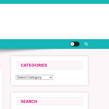
CATEGORIES
Categories
SEARCH