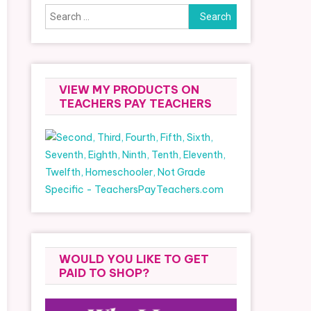
Search
for:
VIEW MY PRODUCTS ON
TEACHERS PAY TEACHERS
WOULD YOU LIKE TO GET
PAID TO SHOP?