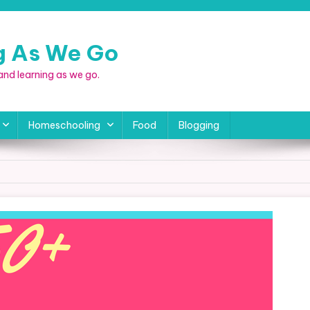
ng As We Go
, and learning as we go.
Homeschooling
Food
Blogging