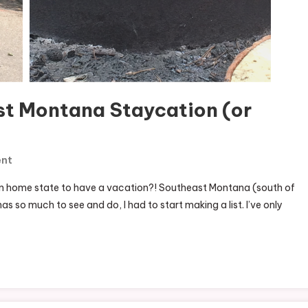
st Montana Staycation (or
On
ent
50+
n home state to have a vacation?! Southeast Montana (south of
Ideas
 so much to see and do, I had to start making a list. I’ve only
For
A
Southeast
Montana
Staycation
(or