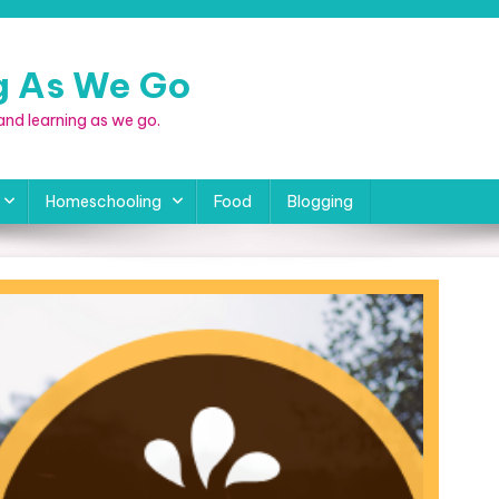
ng As We Go
, and learning as we go.
Homeschooling
Food
Blogging