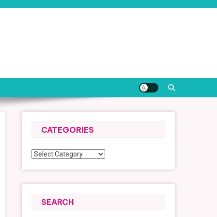
CATEGORIES
Categories
SEARCH