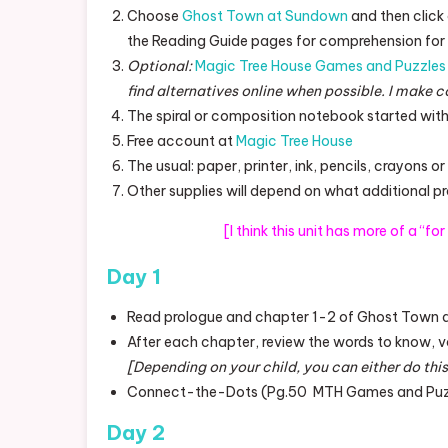
Choose
Ghost Town at Sundown
and then click
the Reading Guide pages for comprehension for 
Optional:
Magic Tree House Games and Puzzles 
find alternatives online when possible. I make c
The spiral or composition notebook started with
Free account at
Magic Tree House
The usual: paper, printer, ink, pencils, crayons o
Other supplies will depend on what additional p
[I think this unit has more of a “fo
Day 1
Read prologue and chapter 1-2 of Ghost Town
After each chapter, review the words to know, 
[Depending on your child, you can either do this
Connect-the-Dots (Pg.50 MTH Games and Puzzl
Day 2