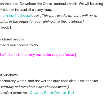
 on the book; Download the Cross-curriculum unit. We will be using
this book instead of a story map.
from the Treehouse
book
[This gets used a lot, but I will try to
opies of the pages for easy gluing into the notebook]
 book 1
r colored pencils
rojects you choose to do
r fun” feel to it than any particular subject focus.]
 at Sundown
vocabulary words, and answer the questions about the chapter.
 verbally or have them write their answers.]
es); alternative-
Cowboy Boots Dot-to-Dot