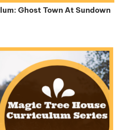
ulum: Ghost Town At Sundown