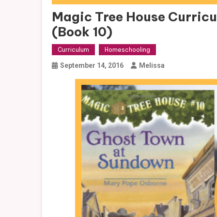
Magic Tree House Curric
(Book 10)
Curriculum
Homeschooling
September 14, 2016
Melissa