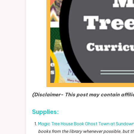
(Disclaimer- This post may contain affili
Supplies:
Magic Tree House Book Ghost Town at Sundow
books from the library whenever possible, but t