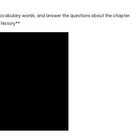
vocabulary words, and answer the questions about the chapter.
History**