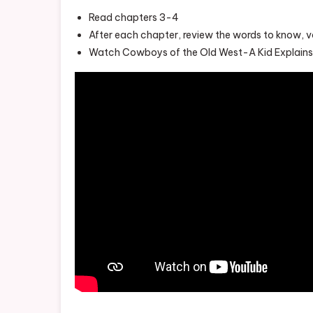
Read chapters 3-4
After each chapter, review the words to know, 
Watch Cowboys of the Old West-A Kid Explains 