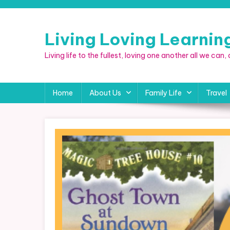
Skip
to
content
Living Loving Learni
Living life to the fullest, loving one another all we can
Home
About Us
Family Life
Travel