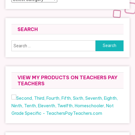
SEARCH
Search
for:
VIEW MY PRODUCTS ON TEACHERS PAY
TEACHERS