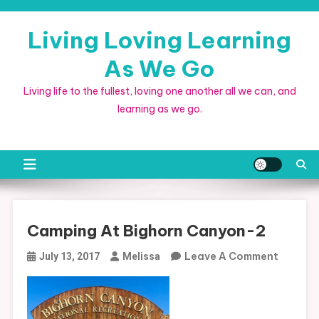
Skip
to
Living Loving Learning
content
As We Go
Living life to the fullest, loving one another all we can, and
learning as we go.
Camping At Bighorn Canyon-2
On
Leave A Comment
July 13, 2017
Melissa
Campin
At
Bighorn