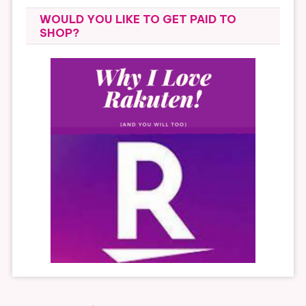
WOULD YOU LIKE TO GET PAID TO
SHOP?