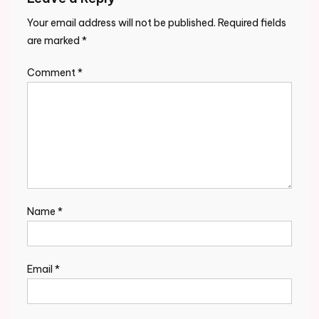
Your email address will not be published.
Required fields
are marked
*
Comment
*
Name
*
Email
*