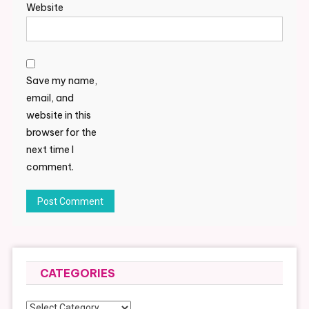
Website
Save my name,
email, and
website in this
browser for the
next time I
comment.
CATEGORIES
Categories