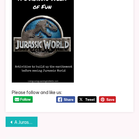
Week
Of
Fun
Please follow and like us:
Post
A Jurassic Week of Fun
navigation