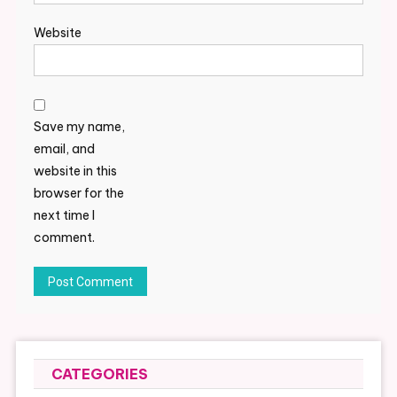
Website
Save my name,
email, and
website in this
browser for the
next time I
comment.
CATEGORIES