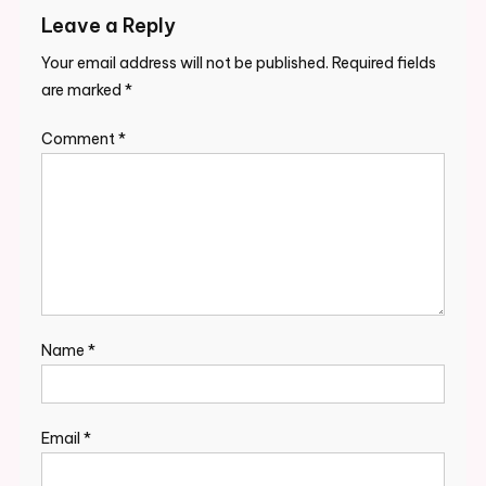
Leave a Reply
Your email address will not be published.
Required fields
are marked
*
Comment
*
Name
*
Email
*