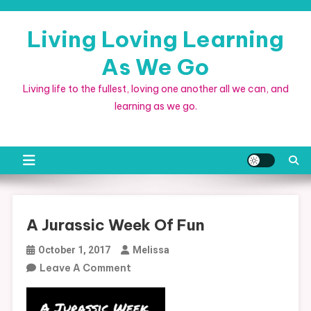
Skip
to
Living Loving Learning
content
As We Go
Living life to the fullest, loving one another all we can, and
learning as we go.
A Jurassic Week Of Fun
October 1, 2017
Melissa
On
Leave A Comment
A
Jurassic