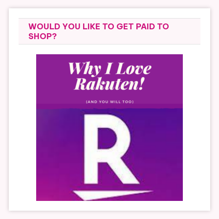
WOULD YOU LIKE TO GET PAID TO
SHOP?