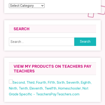
Categories
SEARCH
Search
for:
VIEW MY PRODUCTS ON TEACHERS PAY
TEACHERS