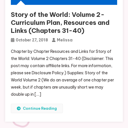
Story of the World: Volume 2-
Curriculum Plan, Resources and
Links (Chapters 31-40)
Melissa
October 27, 2018
Chapter by Chapter Resources and Links for Story of
the World: Volume 2 Chapters 31-40 (Disclaimer: This
post may contain affiliate links. For more information,
please see Disclosure Policy.) Supplies: Story of the
World Volume 2 (We do an average of one chapter per
week, but if chapters are unusually short we may
double up in […]
Continue Reading