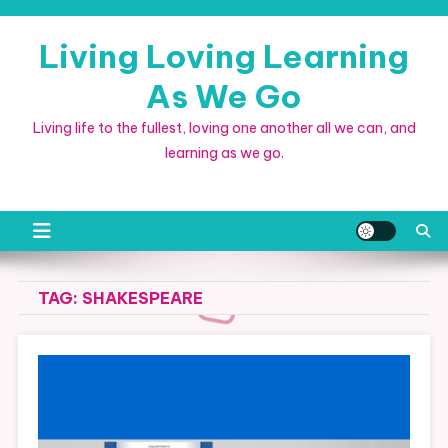
Skip
to
Living Loving Learning
content
As We Go
Living life to the fullest, loving one another all we can, and
learning as we go.
TAG:
SHAKESPEARE