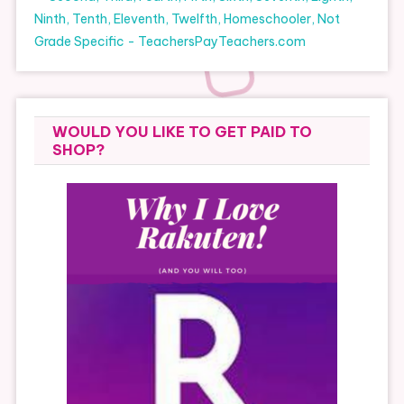
WOULD YOU LIKE TO GET PAID TO
SHOP?