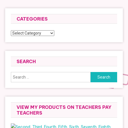
CATEGORIES
Categories
SEARCH
Search
for:
VIEW MY PRODUCTS ON TEACHERS PAY
TEACHERS