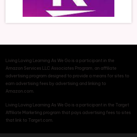
Living Loving Learning As We Go is a participant in the
Amazon Services LLC Associates Program, an affiliate
advertising program designed to provide a means for sites to
earn advertising fees by advertising and linking to
Amazon.com.
Living Loving Learning As We Go is a participant in the Target
Affiliate Marketing program that pays advertising fees to sites
that link to Target.com.