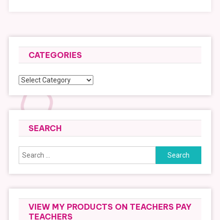
CATEGORIES
Categories
SEARCH
Search
for:
VIEW MY PRODUCTS ON TEACHERS PAY
TEACHERS