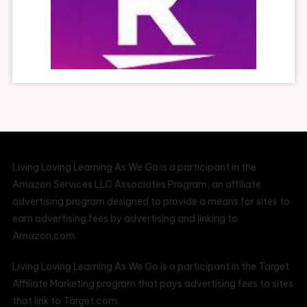
Living Loving Learning As We Go is a participant in the
Amazon Services LLC Associates Program, an affiliate
advertising program designed to provide a means for sites to
earn advertising fees by advertising and linking to
Amazon.com.
Living Loving Learning As We Go is a participant in the Target
Affiliate Marketing program that pays advertising fees to sites
that link to Target.com.