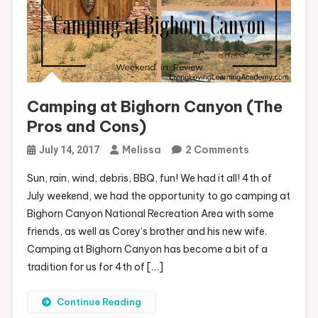
Camping at Bighorn Canyon (The
Pros and Cons)
On
Melissa
2 Comments
July 14, 2017
Camping
Sun, rain, wind, debris, BBQ, fun! We had it all! 4th of
At
July weekend, we had the opportunity to go camping at
Bighorn
Bighorn Canyon National Recreation Area with some
Canyon
friends, as well as Corey’s brother and his new wife.
(The
Camping at Bighorn Canyon has become a bit of a
Pros
tradition for us for 4th of […]
And
Cons)
Continue Reading