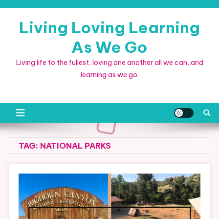
Skip
to
Living Loving Learning
content
As We Go
Living life to the fullest, loving one another all we can, and
learning as we go.
TAG:
NATIONAL PARKS