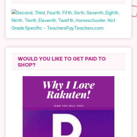
WOULD YOU LIKE TO GET PAID TO
SHOP?