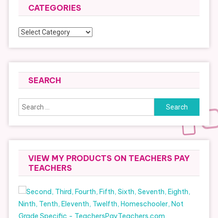
CATEGORIES
Categories
SEARCH
Search
for:
VIEW MY PRODUCTS ON TEACHERS PAY
TEACHERS