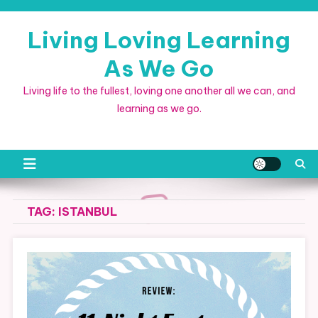
Skip
to
Living Loving Learning
content
As We Go
Living life to the fullest, loving one another all we can, and
learning as we go.
TAG:
ISTANBUL