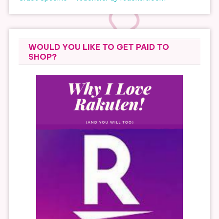
WOULD YOU LIKE TO GET PAID TO
SHOP?