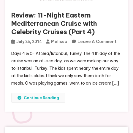
Review: 11-Night Eastern
Mediterranean Cruise with
Celebrity Cruises (Part 4)
On
Melissa
Leave A Comment
July 25, 2014
Review:
Days 4 & 5~ At Sea/Istanbul, Turkey The 4th day of the
11-
cruise was an at-sea day, as we were making our way
Night
to Istanbul, Turkey. The kids spent nearly the entire day
Easter
at the kid’s clubs. I think we only saw them both for
Medite
meals. C was playing games, went to an ice cream […]
Cruise
With
Continue Reading
Celebri
Cruises
(Part
4)