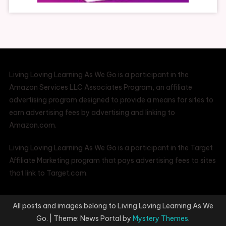
Living Loving Learning As We Go is a participant in the
Amazon Services LLC Associates Program, an affiliate
advertising program designed to provide a means for sites to
earn advertising fees by advertising and linking to
Amazon.com.
Living Loving Learning As We Go is a participant in the Target
Affiliate Marketing program that pays advertising fees to sites
that link to Target.com.
All posts and images belong to Living Loving Learning As We
Go.
|
Theme: News Portal by
Mystery Themes
.