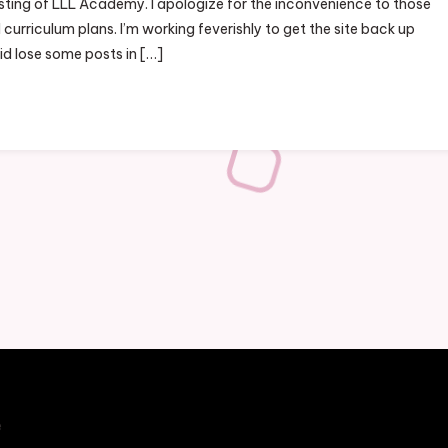
sting of LLL Academy. I apologize for the inconvenience to those
curriculum plans. I’m working feverishly to get the site back up
id lose some posts in […]
e