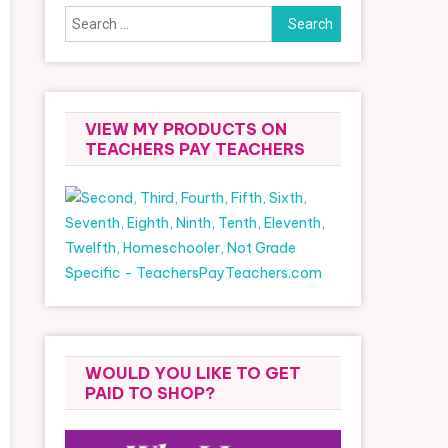
Search
for:
VIEW MY PRODUCTS ON
TEACHERS PAY TEACHERS
WOULD YOU LIKE TO GET
PAID TO SHOP?