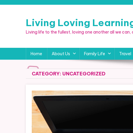
Skip
to
content
Living Loving Learni
Living life to the fullest, loving one another all we can
Home
About Us
Family Life
Travel
CATEGORY:
UNCATEGORIZED