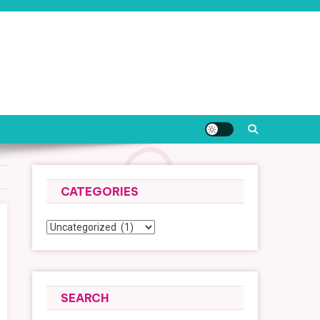
CATEGORIES
Categories
SEARCH