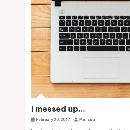
I messed up…
Melissa
February 20, 2017