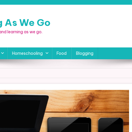
ng As We Go
, and learning as we go.
Homeschooling
Food
Blogging