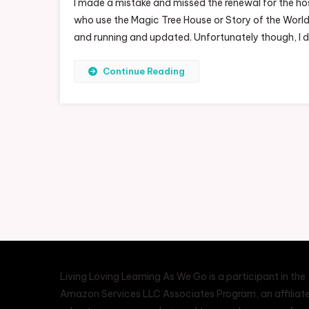
I made a mistake and missed the renewal for the ho
who use the Magic Tree House or Story of the World 
and running and updated. Unfortunately though, I d
Continue Reading
Living Loving Learning As We Go is a participant in the
Amazon Services LLC Associates Program, an affiliat