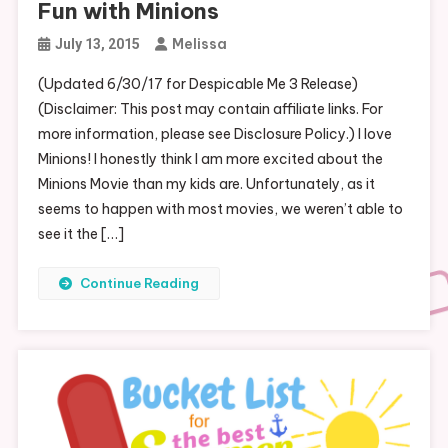
Fun with Minions
Melissa
July 13, 2015
(Updated 6/30/17 for Despicable Me 3 Release)
(Disclaimer: This post may contain affiliate links. For
more information, please see Disclosure Policy.) I love
Minions! I honestly think I am more excited about the
Minions Movie than my kids are. Unfortunately, as it
seems to happen with most movies, we weren’t able to
see it the […]
Continue Reading