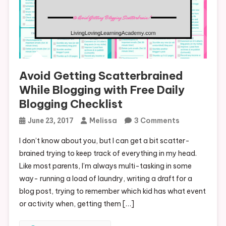
Avoid Getting Scatterbrained
While Blogging with Free Daily
Blogging Checklist
On
Melissa
3 Comments
June 23, 2017
Avoid
I don’t know about you, but I can get a bit scatter-
Getting
brained trying to keep track of everything in my head.
Scatterbrai
Like most parents, I’m always multi-tasking in some
While
way- running a load of laundry, writing a draft for a
Blogging
blog post, trying to remember which kid has what event
With
or activity when, getting them […]
Free
Daily