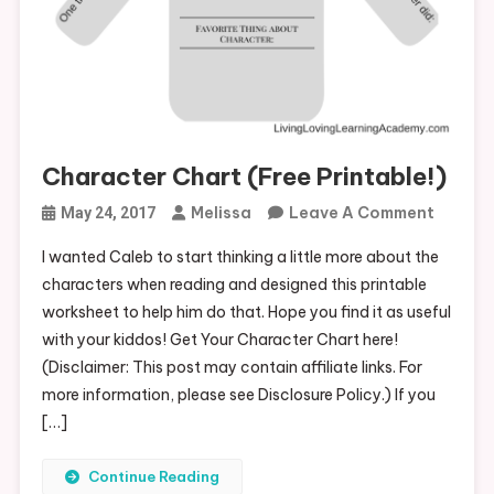
Character Chart (Free Printable!)
On
Melissa
Leave A Comment
May 24, 2017
Charac
I wanted Caleb to start thinking a little more about the
Chart
characters when reading and designed this printable
(Free
worksheet to help him do that. Hope you find it as useful
Printab
with your kiddos! Get Your Character Chart here!
(Disclaimer: This post may contain affiliate links. For
more information, please see Disclosure Policy.) If you
[…]
Continue Reading