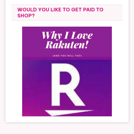
WOULD YOU LIKE TO GET PAID TO
SHOP?