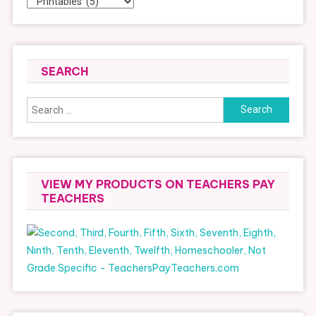
SEARCH
Search
for:
VIEW MY PRODUCTS ON TEACHERS PAY
TEACHERS