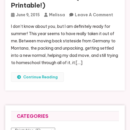
Printable!)
On
Melissa
Leave A Comment
June 9, 2015
Summer
I don’t know about you, but I am definitely ready for
Bucket
summer! This year seems to have really taken it out of
List
me. Between moving back stateside from Germany to
(Free
Montana, the packing and unpacking, getting settled
Printabl
into a new normal, helping my dad move, and still trying
to homeschool through all of it, it […]
Continue Reading
CATEGORIES
Categories