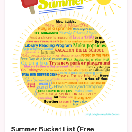
Summer Bucket List (Free