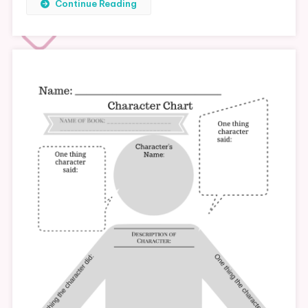
Continue Reading
Blogging
Checklist