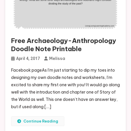
Free Archaeology-Anthropology
Doodle Note Printable
Melissa
April 4, 2017
Facebook pageAs I’m just starting to dip my toes into
designing my own doodle notes and worksheets, I’m
excited to share my first one with you! It would go along
well with the introduction and chapter one of Story of
the World as well. This one doesn’t have an answer key,
but if used along […]
Continue Reading