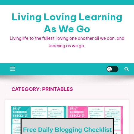
Skip
to
Living Loving Learning
content
As We Go
Living life to the fullest, loving one another all we can, and
learning as we go.
CATEGORY:
PRINTABLES